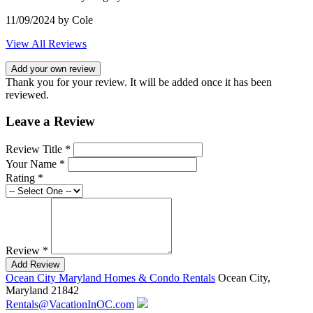
11/09/2024
by Cole
View All Reviews
Add your own review
Thank you for your review. It will be added once it has been
reviewed.
Leave a Review
Review Title *
Your Name *
Rating *
Review *
Add Review
Ocean City Maryland Homes & Condo Rentals
Ocean City,
Maryland 21842
Rentals@VacationInOC.com