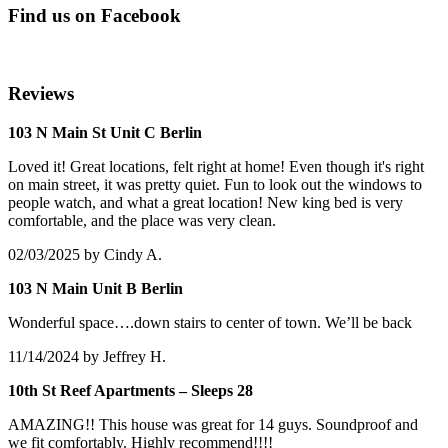
Find us on Facebook
Reviews
103 N Main St Unit C Berlin
Loved it! Great locations, felt right at home! Even though it's right
on main street, it was pretty quiet. Fun to look out the windows to
people watch, and what a great location! New king bed is very
comfortable, and the place was very clean.
02/03/2025
by Cindy A.
103 N Main Unit B Berlin
Wonderful space….down stairs to center of town. We’ll be back
11/14/2024
by Jeffrey H.
10th St Reef Apartments – Sleeps 28
AMAZING!! This house was great for 14 guys. Soundproof and
we fit comfortably. Highly recommend!!!!