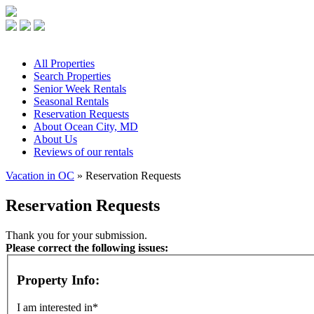
All
Properties
Search
Properties
Senior
Week Rentals
Seasonal
Rentals
Reservation
Requests
About
Ocean City, MD
About
Us
Reviews
of our rentals
Vacation in OC
» Reservation Requests
Reservation Requests
Thank you for your submission.
Please correct the following issues:
Property Info:
I am interested in*