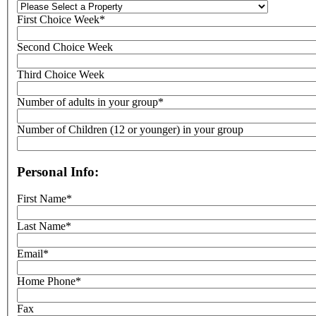
First Choice Week*
Second Choice Week
Third Choice Week
Number of adults in your group*
Number of Children (12 or younger) in your group
Personal Info:
First Name*
Last Name*
Email*
Home Phone*
Fax