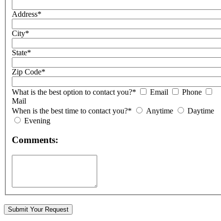
Address*
City*
State*
Zip Code*
What is the best option to contact you?*
Email
Phone
Mail
When is the best time to contact you?*
Anytime
Daytime
Evening
Comments: