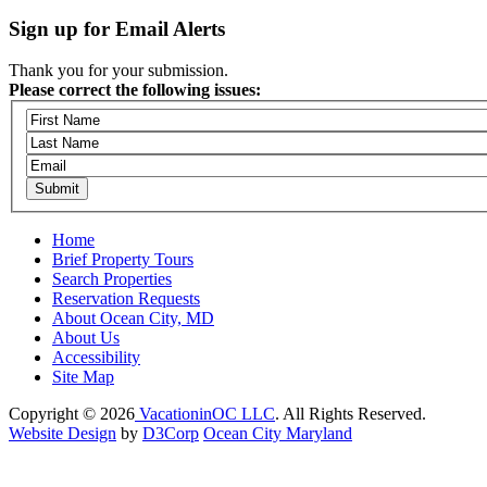
Sign up for Email Alerts
Thank you for your submission.
Please correct the following issues:
Home
Brief Property Tours
Search Properties
Reservation Requests
About Ocean City, MD
About Us
Accessibility
Site Map
Copyright © 2026
VacationinOC LLC
. All Rights Reserved.
Website Design
by
D3Corp
Ocean City Maryland