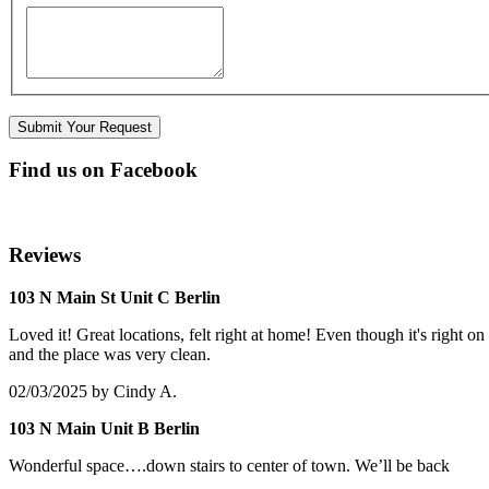
Find us on Facebook
Reviews
103 N Main St Unit C Berlin
Loved it! Great locations, felt right at home! Even though it's right 
and the place was very clean.
02/03/2025
by Cindy A.
103 N Main Unit B Berlin
Wonderful space….down stairs to center of town. We’ll be back