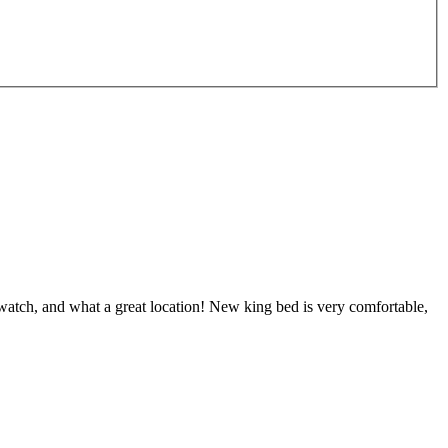
e watch, and what a great location! New king bed is very comfortable,