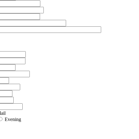
ail
Evening