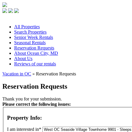
All
Properties
Search
Properties
Senior
Week Rentals
Seasonal
Rentals
Reservation
Requests
About
Ocean City, MD
About
Us
Reviews
of our rentals
Vacation in OC
» Reservation Requests
Reservation Requests
Thank you for your submission.
Please correct the following issues:
Property Info:
I am interested in*