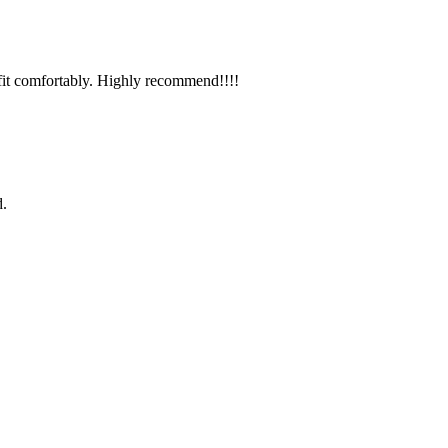
it comfortably. Highly recommend!!!!
d.