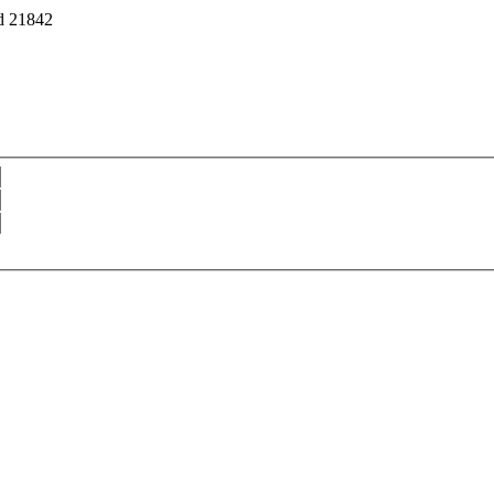
d 21842