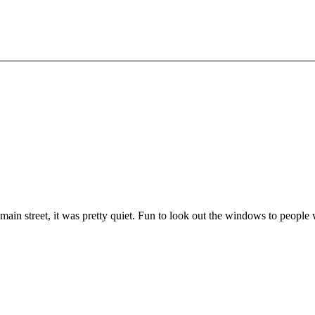
on main street, it was pretty quiet. Fun to look out the windows to peopl