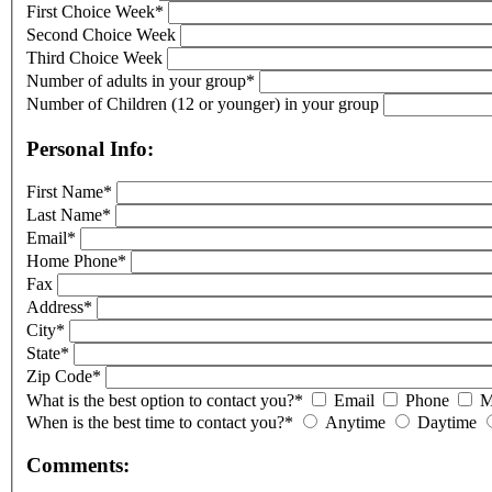
First Choice Week*
Second Choice Week
Third Choice Week
Number of adults in your group*
Number of Children (12 or younger) in your group
Personal Info:
First Name*
Last Name*
Email*
Home Phone*
Fax
Address*
City*
State*
Zip Code*
What is the best option to contact you?*
Email
Phone
M
When is the best time to contact you?*
Anytime
Daytime
Comments: