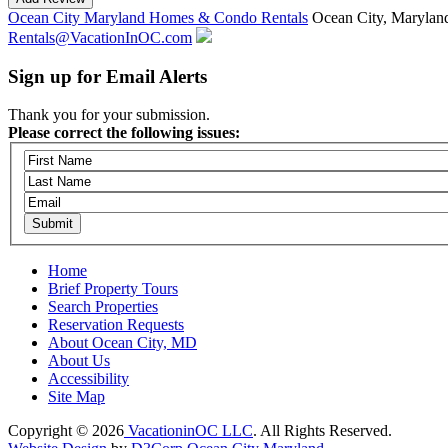
Ocean City Maryland Homes & Condo Rentals
Ocean City, Marylan
Rentals@VacationInOC.com
Sign up for Email Alerts
Thank you for your submission.
Please correct the following issues:
Home
Brief Property Tours
Search Properties
Reservation Requests
About Ocean City, MD
About Us
Accessibility
Site Map
Copyright © 2026
VacationinOC LLC
. All Rights Reserved.