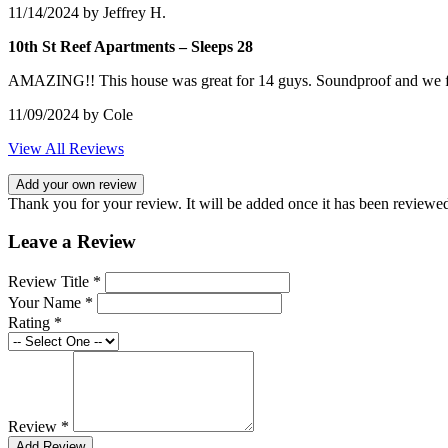
11/14/2024
by Jeffrey H.
10th St Reef Apartments – Sleeps 28
AMAZING!! This house was great for 14 guys. Soundproof and we f
11/09/2024
by Cole
View All Reviews
Add your own review
Thank you for your review. It will be added once it has been reviewe
Leave a Review
Review Title *
Your Name *
Rating *
Review *
Add Review